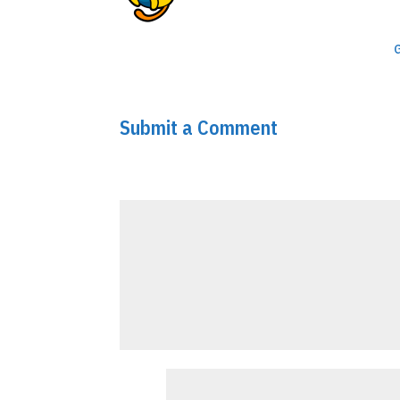
To get started with moderating, 
Comments screen in the dashbo
Commenter avatars come from
Submit a Comment
Your email address will not be published.
Requir
Comment
*
Name
*