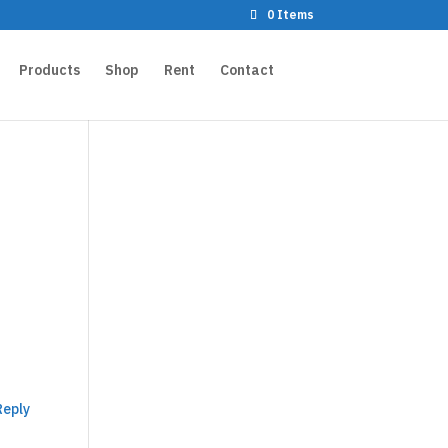
0 Items
Products
Shop
Rent
Contact
Reply