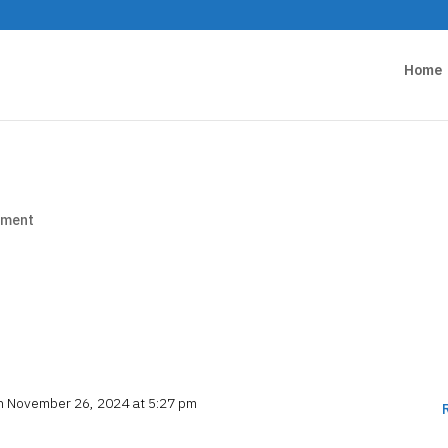
Home
mment
it or delete it, then start writing!
n November 26, 2024 at 5:27 pm