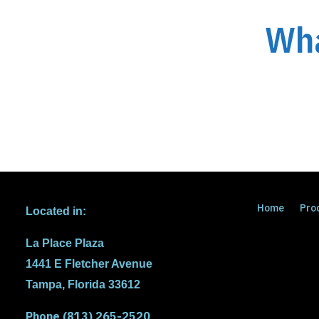
Wha
Home
Pro
Located in:
La Place Plaza
1441 E Fletcher Avenue
Tampa, Florida 33612
Phone (813) 265-2520