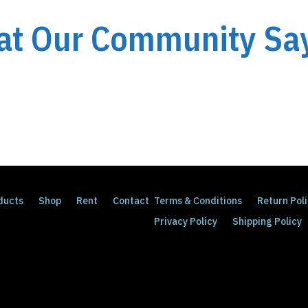
t Our Community Say
ducts
Shop
Rent
Contact
Terms & Conditions
Return Pol
Privacy Policy
Shipping Policy