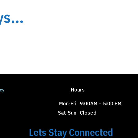
s...
Hours
icy
Mon-Fri
9:00AM – 5:00 PM
Sat-Sun
Closed
Lets Stay Connected