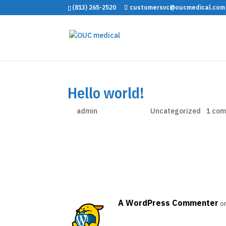
(813) 265-2520
customersvc@oucmedical.com
Hello world!
by
admin
|
Nov 26, 2024
|
Uncategorized
|
1 co
Welcome to WordPress. This is your first post. Ed
A WordPress Commenter
o
Hi, this is a comment.