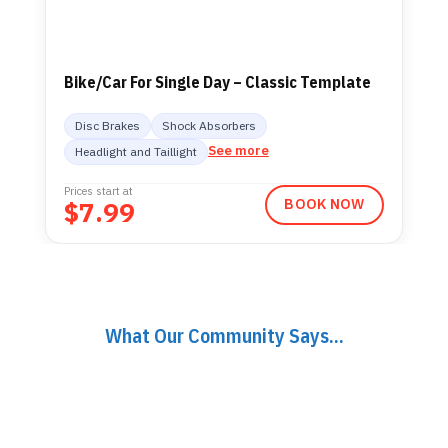
Bike/Car For Single Day – Classic Template
Disc Brakes
Shock Absorbers
See more
Headlight and Taillight
Prices start at
$
7.99
BOOK NOW
What Our Community Says...