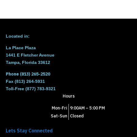
Located in:
La Place Plaza
1441 E Fletcher Avenue
Tampa, Florida 33612
Phone (813) 265-2520
Fax (813) 264-5931
Toll-Free (877) 783-9321
Hours
Mon-Fri
9:00AM – 5:00 PM
Sat-Sun
Closed
Lets Stay Connected