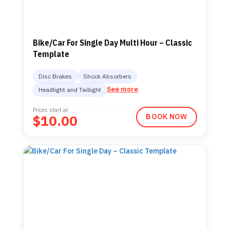
Bike/Car For Single Day Multi Hour – Classic
Template
Disc Brakes
Shock Absorbers
See more
Headlight and Taillight
Prices start at
$
10.00
BOOK NOW