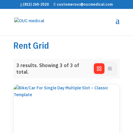
(813) 265-2520
customersvc@oucmedical.com
Rent Grid
3
results. Showing
3
of 3 of
total.