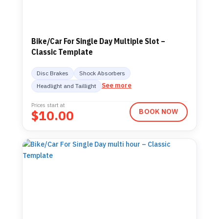
Bike/Car For Single Day Multiple Slot –
Classic Template
Disc Brakes
Shock Absorbers
See more
Headlight and Taillight
Prices start at
$
10.00
BOOK NOW